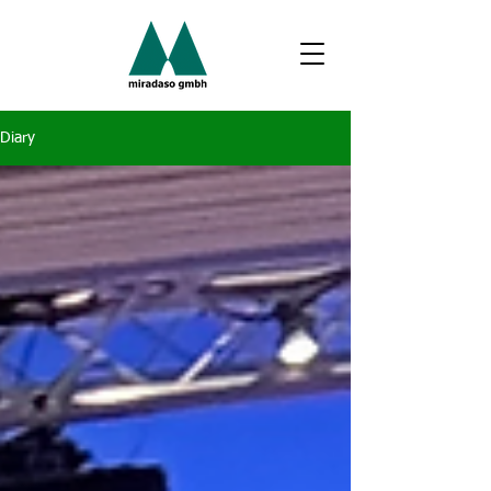
Diary