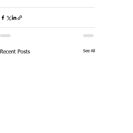
See All
Recent Posts