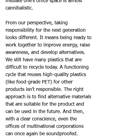
insulate one's office space is almost 
cannibalistic.
From our perspective, taking 
responsibility for the next generation 
looks different. It means being ready to 
work together to improve energy, raise 
awareness, and develop alternatives. 
We still have many plastics that are 
difficult to recycle today. A functioning 
cycle that reuses high-quality plastics 
(like food-grade PET) for other 
products isn't responsible. The right 
approach is to find alternative materials 
that are suitable for the product and 
can be used in the future. And then, 
with a clear conscience, even the 
offices of multinational corporations 
can once again be soundproofed.