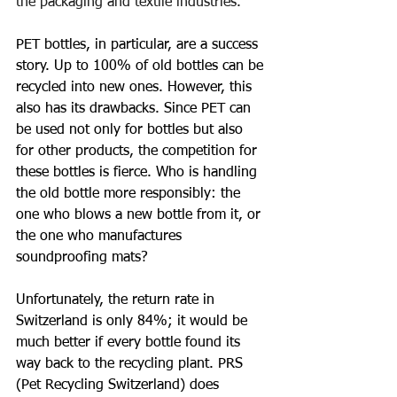
the packaging and textile industries.
PET bottles, in particular, are a success 
story. Up to 100% of old bottles can be 
recycled into new ones. However, this 
also has its drawbacks. Since PET can 
be used not only for bottles but also 
for other products, the competition for 
these bottles is fierce. Who is handling 
the old bottle more responsibly: the 
one who blows a new bottle from it, or 
the one who manufactures 
soundproofing mats?
Unfortunately, the return rate in 
Switzerland is only 84%; it would be 
much better if every bottle found its 
way back to the recycling plant. PRS 
(Pet Recycling Switzerland) does 