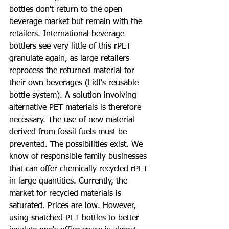
bottles don't return to the open 
beverage market but remain with the 
retailers. International beverage 
bottlers see very little of this rPET 
granulate again, as large retailers 
reprocess the returned material for 
their own beverages (Lidl's reusable 
bottle system). A solution involving 
alternative PET materials is therefore 
necessary. The use of new material 
derived from fossil fuels must be 
prevented. The possibilities exist. We 
know of responsible family businesses 
that can offer chemically recycled rPET 
in large quantities. Currently, the 
market for recycled materials is 
saturated. Prices are low. However, 
using snatched PET bottles to better 