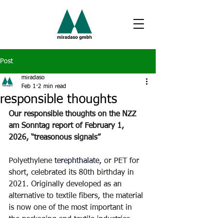
Post
miradaso
Feb 1
2 min read
responsible thoughts
Our responsible thoughts on the NZZ 
am Sonntag report of February 1, 
2026, “treasonous signals”
Polyethylene
terephthalate,
or PET for 
short, celebrated its 80th birthday in 
2021. Originally developed as an 
alternative to textile fibers, the material 
is now one of the most important in 