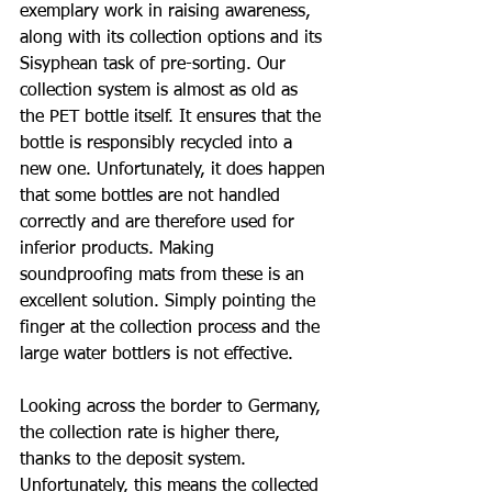
exemplary work in raising awareness, 
along with its collection options and its 
Sisyphean task of pre-sorting. Our 
collection system is almost as old as 
the PET bottle itself. It ensures that the 
bottle is responsibly recycled into a 
new one. Unfortunately, it does happen 
that some bottles are not handled 
correctly and are therefore used for 
inferior products. Making 
soundproofing mats from these is an 
excellent solution. Simply pointing the 
finger at the collection process and the 
large water bottlers is not effective.
Looking across the border to Germany, 
the collection rate is higher there, 
thanks to the deposit system. 
Unfortunately, this means the collected 